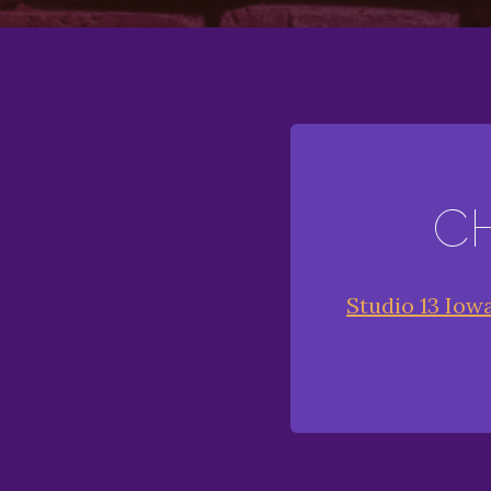
C
Studio 13 Iow