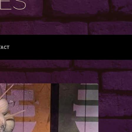
ES
TACT