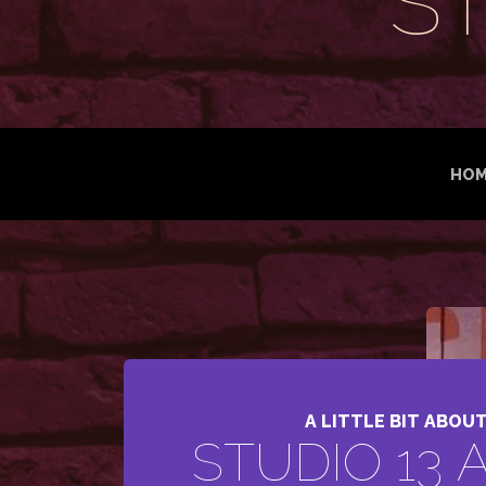
S
HOM
A LITTLE BIT ABOU
STUDIO 13 