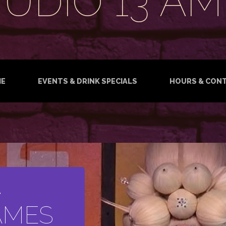
TUDIO 13 AM
E
EVENTS & DRINK SPECIALS
HOURS & CON
T
AMES