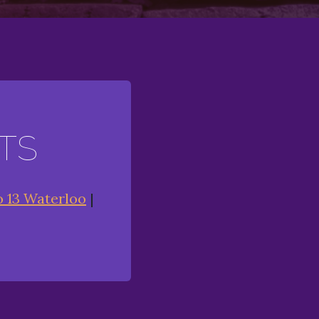
TS
o 13 Waterloo
|