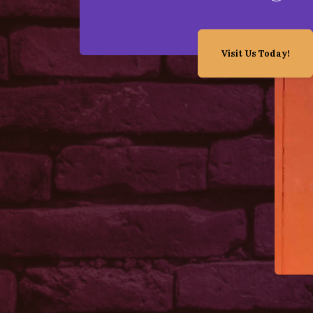
Visit Us Today!