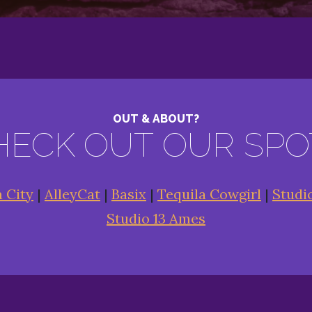
OUT & ABOUT?
HECK OUT OUR SPO
a City
|
AlleyCat
|
Basix
|
Tequila Cowgirl
|
Studi
Studio 13 Ames