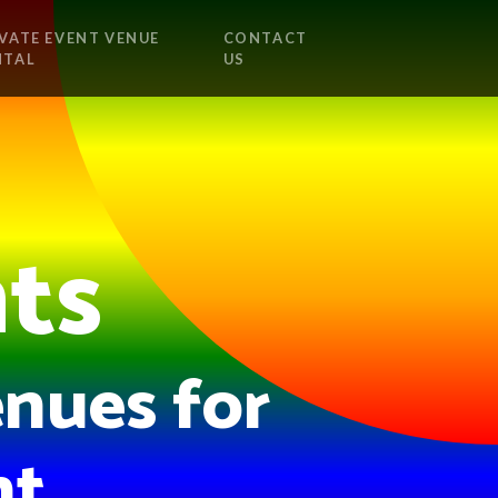
VATE EVENT VENUE
CONTACT
NTAL
US
nts
nues for
t.