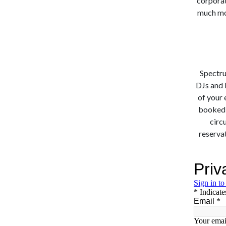
corporate
much mor
Spectru
DJs and 
of your 
booked a
circ
reservat