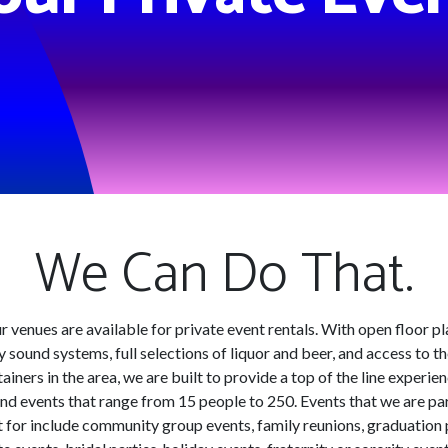
We Can Do That.
ur venues are available for private event rentals. With open floor pl
y sound systems, full selections of liquor and beer, and access to t
ainers in the area, we are built to provide a top of the line experie
nd events that range from 15 people to 250. Events that we are par
 for include community group events, family reunions, graduation 