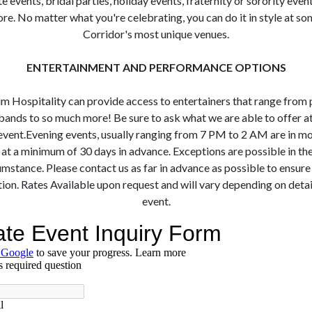
 events, bridal parties, holiday events, fraternity or sorority even
e. No matter what you're celebrating, you can do it in style at so
Corridor's most unique venues.
ENTERTAINMENT AND PERFORMANCE OPTIONS
m Hospitality can provide access to entertainers that range from p
bands to so much more! Be sure to ask what we are able to offer at
event. ​ ​Evening events, usually ranging from 7 PM to 2 AM are in m
t a minimum of 30 days in advance. Exceptions are possible in th
umstance. Please contact us as far in advance as possible to ensure
ion. Rates Available upon request and will vary depending on detai
event.