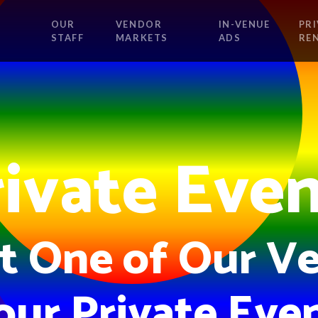
OUR
VENDOR
IN-VENUE
PRI
STAFF
MARKETS
ADS
RE
ivate Eve
t One of Our Ve
our Private Even