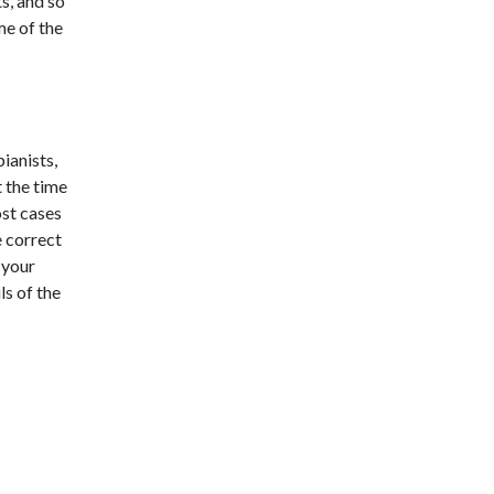
ts, and so
me of the
ianists,
 the time
ost cases
e correct
 your
ls of the