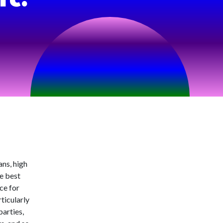
ans, high
he best
nce for
ticularly
parties,