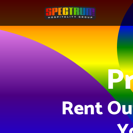
Pr
Rent Ou
Y