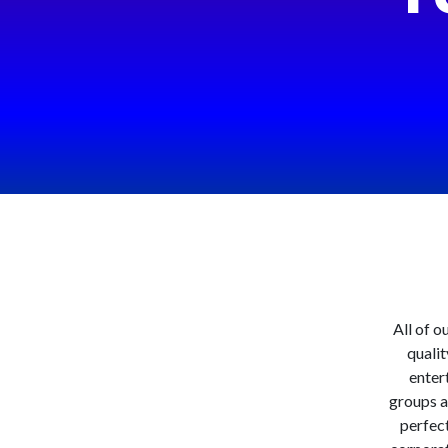
All of o
qualit
entert
groups a
perfect