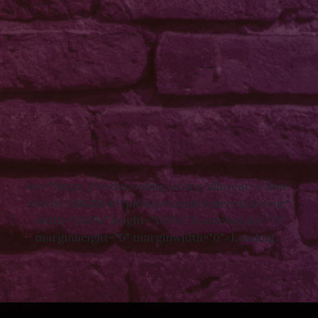
src="https://order.online/store/alleycat-s-linn-
street-28628849?pickup=true&redirected=true"
width="100%" height="100%" frameborder="0"
marginheight="0" marginwidth="0">Loading…