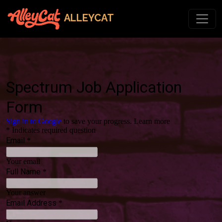
ALLEYCAT